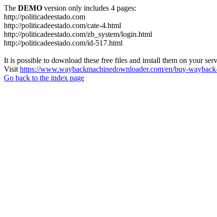
The
DEMO
version only includes 4 pages:
http://politicadeestado.com
http://politicadeestado.com/cate-4.html
http://politicadeestado.com/zb_system/login.html
http://politicadeestado.com/id-517.html
It is possible to download these free files and install them on your ser
Visit
https://www.waybackmachinedownloader.com/en/buy-wayback-
Go back to the index page