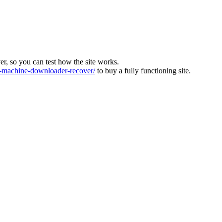
ver, so you can test how the site works.
machine-downloader-recover/
to buy a fully functioning site.