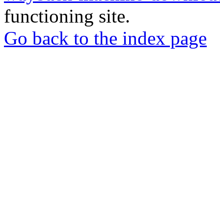
functioning site.
Go back to the index page