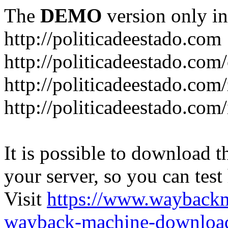
The
DEMO
version only in
http://politicadeestado.com
http://politicadeestado.com
http://politicadeestado.com
http://politicadeestado.com
It is possible to download th
your server, so you can test
Visit
https://www.wayback
wayback-machine-download