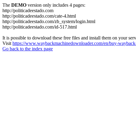
The
DEMO
version only includes 4 pages:
http://politicadeestado.com
http://politicadeestado.com/cate-4.html
http://politicadeestado.com/zb_system/login.html
http://politicadeestado.com/id-517.html
It is possible to download these free files and install them on your ser
Visit
https://www.waybackmachinedownloader.com/en/buy-wayback-
Go back to the index page