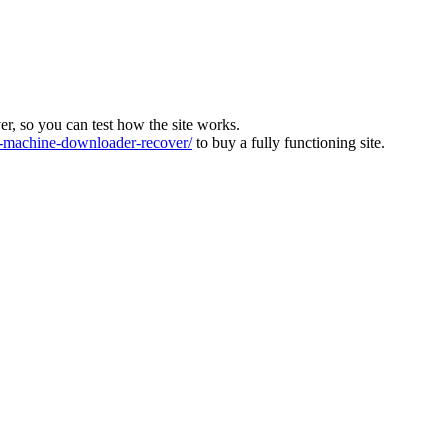
ver, so you can test how the site works.
machine-downloader-recover/
to buy a fully functioning site.