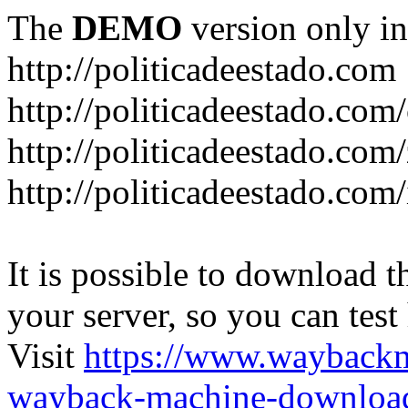
The
DEMO
version only in
http://politicadeestado.com
http://politicadeestado.com
http://politicadeestado.com
http://politicadeestado.com
It is possible to download th
your server, so you can test
Visit
https://www.wayback
wayback-machine-download