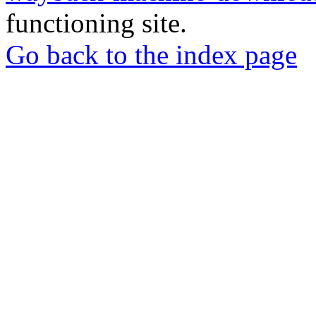
functioning site.
Go back to the index page