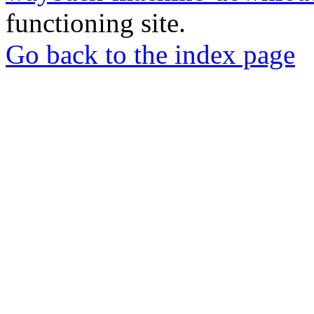
functioning site.
Go back to the index page