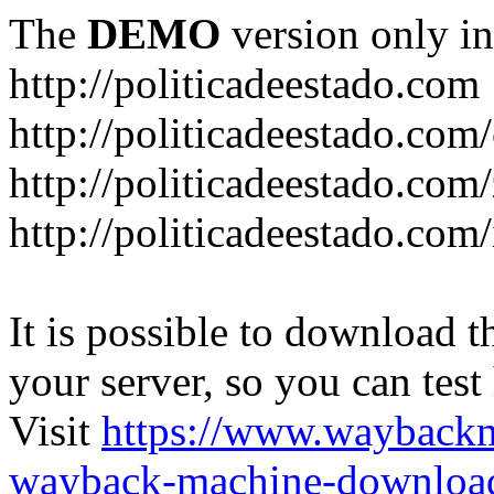
The
DEMO
version only in
http://politicadeestado.com
http://politicadeestado.com
http://politicadeestado.com
http://politicadeestado.com
It is possible to download th
your server, so you can test
Visit
https://www.wayback
wayback-machine-download