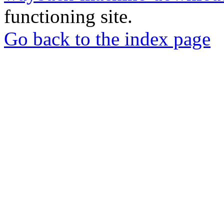
functioning site.
Go back to the index page