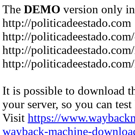
The
DEMO
version only in
http://politicadeestado.com
http://politicadeestado.com
http://politicadeestado.com
http://politicadeestado.com
It is possible to download th
your server, so you can test
Visit
https://www.wayback
wayback-machine-download