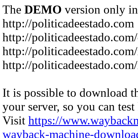
The
DEMO
version only in
http://politicadeestado.com
http://politicadeestado.com
http://politicadeestado.com
http://politicadeestado.com
It is possible to download th
your server, so you can test
Visit
https://www.wayback
wayback-machine-download