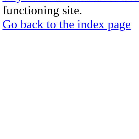
functioning site.
Go back to the index page