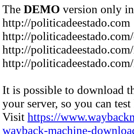
The
DEMO
version only in
http://politicadeestado.com
http://politicadeestado.com
http://politicadeestado.com
http://politicadeestado.com
It is possible to download th
your server, so you can test
Visit
https://www.wayback
wayback-machine-download