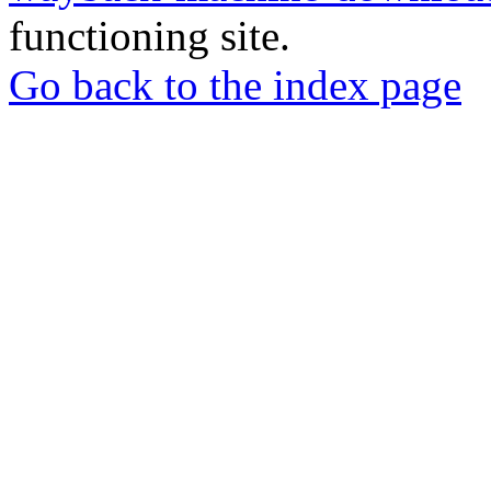
functioning site.
Go back to the index page