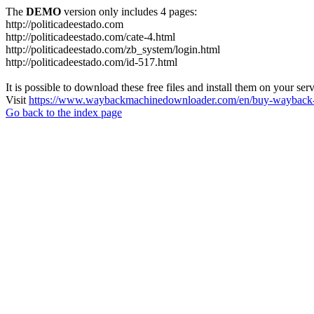
The
DEMO
version only includes 4 pages:
http://politicadeestado.com
http://politicadeestado.com/cate-4.html
http://politicadeestado.com/zb_system/login.html
http://politicadeestado.com/id-517.html
It is possible to download these free files and install them on your ser
Visit
https://www.waybackmachinedownloader.com/en/buy-wayback-
Go back to the index page