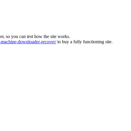
ver, so you can test how the site works.
machine-downloader-recover/
to buy a fully functioning site.