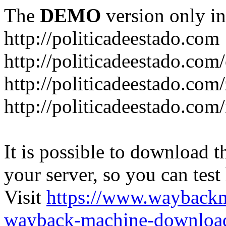
The
DEMO
version only in
http://politicadeestado.com
http://politicadeestado.com
http://politicadeestado.com
http://politicadeestado.com
It is possible to download th
your server, so you can test
Visit
https://www.wayback
wayback-machine-download