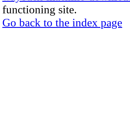
functioning site.
Go back to the index page