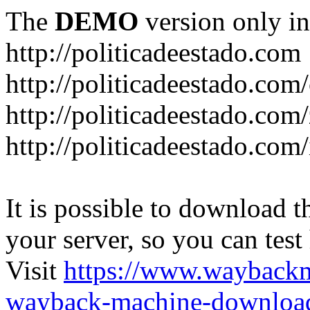
The
DEMO
version only in
http://politicadeestado.com
http://politicadeestado.com
http://politicadeestado.com
http://politicadeestado.com
It is possible to download th
your server, so you can test
Visit
https://www.wayback
wayback-machine-download