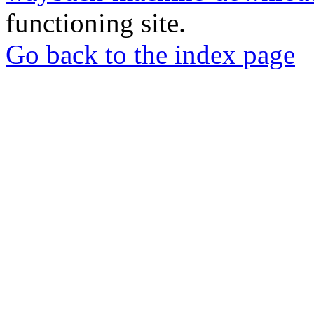
functioning site.
Go back to the index page