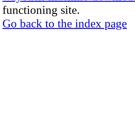
functioning site.
Go back to the index page