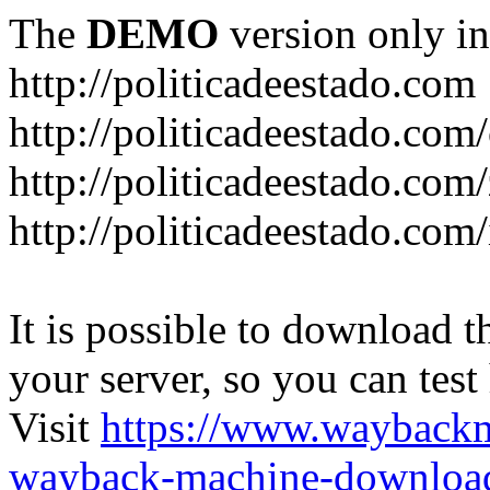
The
DEMO
version only in
http://politicadeestado.com
http://politicadeestado.com
http://politicadeestado.com
http://politicadeestado.com
It is possible to download th
your server, so you can test
Visit
https://www.wayback
wayback-machine-download