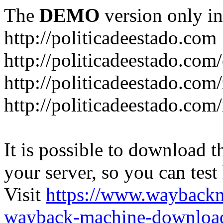
The
DEMO
version only in
http://politicadeestado.com
http://politicadeestado.com
http://politicadeestado.com
http://politicadeestado.com
It is possible to download th
your server, so you can test
Visit
https://www.wayback
wayback-machine-download