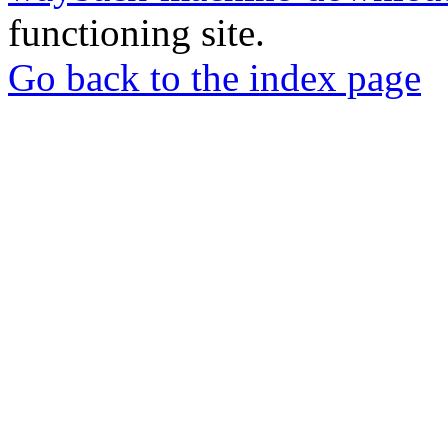
functioning site.
Go back to the index page