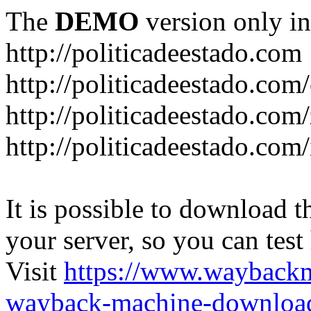
The
DEMO
version only in
http://politicadeestado.com
http://politicadeestado.com
http://politicadeestado.com
http://politicadeestado.com
It is possible to download th
your server, so you can test
Visit
https://www.wayback
wayback-machine-download