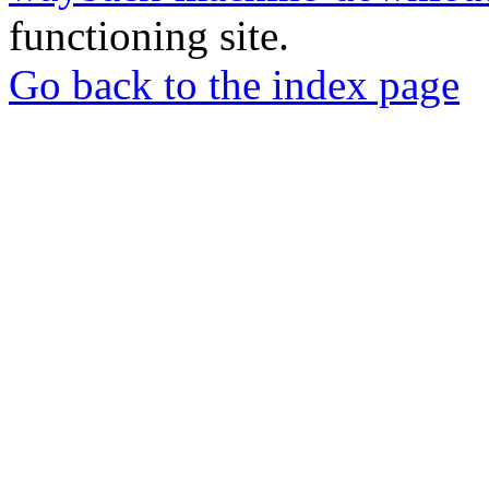
functioning site.
Go back to the index page