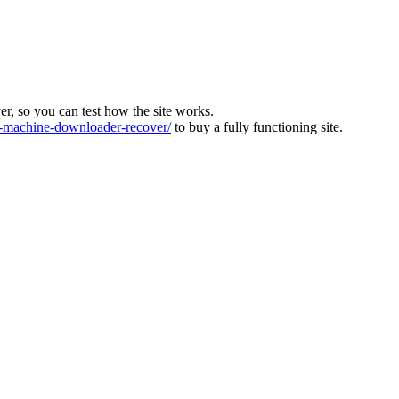
ver, so you can test how the site works.
machine-downloader-recover/
to buy a fully functioning site.