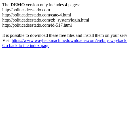
The
DEMO
version only includes 4 pages:
http://politicadeestado.com
http://politicadeestado.com/cate-4.html
http://politicadeestado.com/zb_system/login.html
http://politicadeestado.com/id-517.html
It is possible to download these free files and install them on your ser
Visit
https://www.waybackmachinedownloader.com/en/buy-wayback-
Go back to the index page