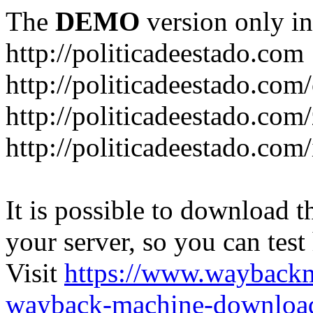
The
DEMO
version only in
http://politicadeestado.com
http://politicadeestado.com
http://politicadeestado.com
http://politicadeestado.com
It is possible to download th
your server, so you can test
Visit
https://www.wayback
wayback-machine-download