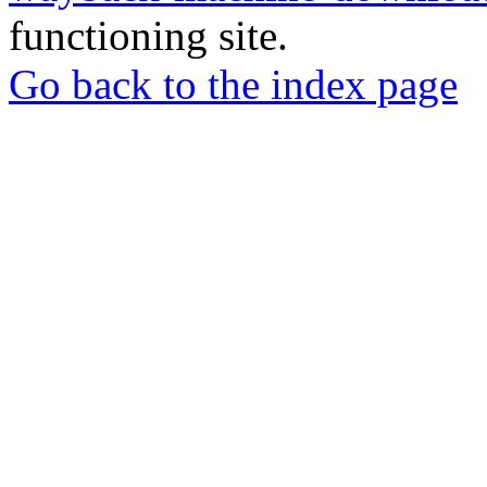
functioning site.
Go back to the index page