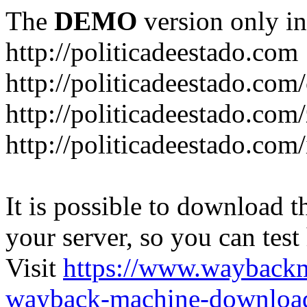
The
DEMO
version only in
http://politicadeestado.com
http://politicadeestado.com
http://politicadeestado.com
http://politicadeestado.com
It is possible to download th
your server, so you can test
Visit
https://www.wayback
wayback-machine-download