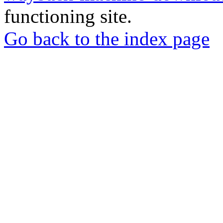
functioning site.
Go back to the index page