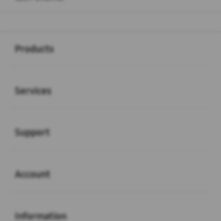
Buka
Footer Navigation
Products
Buka
Services
Buka
Support
Buka
Account
Buka
Information