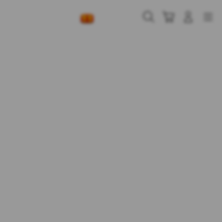
Skip
to
Cari
Troli
Login
Navigation
content