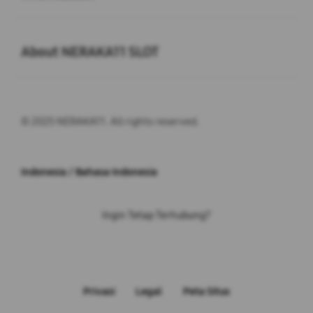
Buka
About NERAKA11 SLOT
© 2025 NERAKA11. All rights reserved.
Indonesia / Bahasa Indonesia
Ingin Tetap Terhubung?
Privasi
Legal
Peta Situs