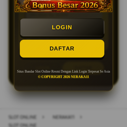
BONUS NEW MEMBER UP TO 10%
Min Depo Rp. 10.000
Min WD Rp 50.000
LOGIN
Depo 10K Bisa Jadi 10.000K
DAFTAR
LOGIN
DAFTAR
Situs Bandar Slot Online Resmi Dengan Link Login Terpesat Se Asia
© COPYRIGHT 2026 NERAKA11
Layer Popup Close
SLOT ONLINE
>
NERAKA11
>
SLOT ONLINE