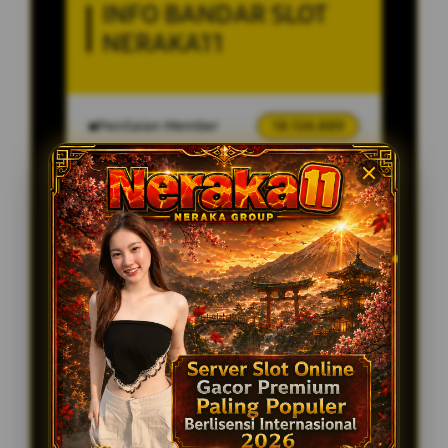
INFO BANDAR SLOT
NERAKA11
Penilaian Member
18.126.889
Sistem
Qris, Transfer Bank,
Pembayaran
E-wallet.
Layanan Customer Service
24 Jam
Platform
User-Friendly
SPESIAL OFFER!