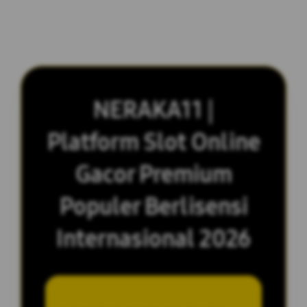
NERAKA11 |
Platform Slot Online
Gacor Premium
Populer Berlisensi
Internasional 2026