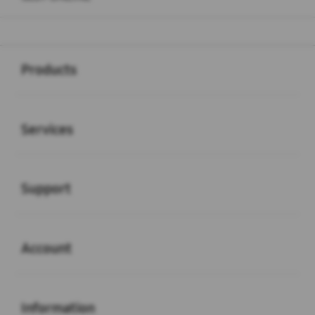
Buka
Footer Navigation
Products
Buka
Services
Buka
Support
Buka
Account
Buka
Information