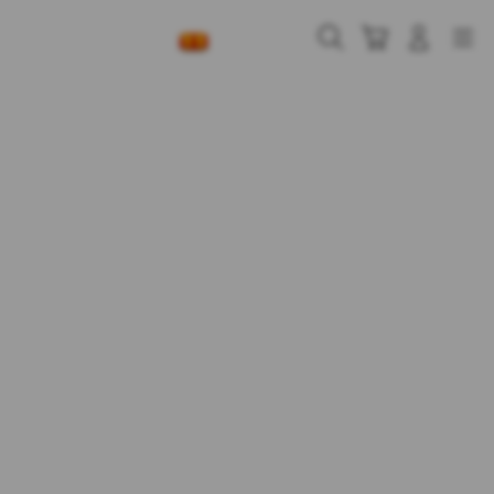
Skip
to
Cari
Troli
Login
Navigation
content