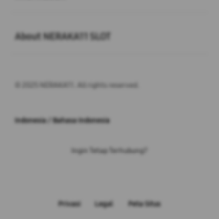
Buka
About NERAKA11 SLOT
© 2025 NERAKA11. All rights reserved.
Indonesia / Bahasa Indonesia
Ingin Tetap Terhubung?
Privasi
Legal
Peta Situs