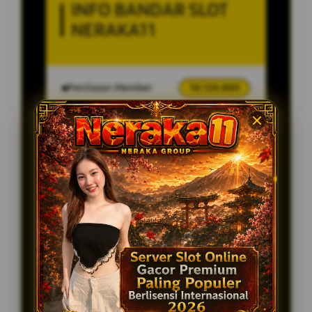
INFO BANDAR SLOT
NERAKA11
Penilaian Member
18.126.889
Sistem
Qris, Transfer Bank,
Pembayaran
E-wallet.
Layanan Customer Service
24 Jam
Platform
User-Friendly
SPESIAL OFFER!