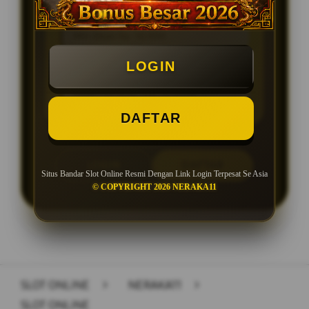
BONUS NEW MEMBER UP TO 10%
Min Depo Rp. 10.000
Min WD Rp 50.000
LOGIN
Depo 10K Bisa Jadi 10.000K
DAFTAR
LOGIN
DAFTAR
Situs Bandar Slot Online Resmi Dengan Link Login Terpesat Se Asia
© COPYRIGHT 2026 NERAKA11
Layer Popup Close
SLOT ONLINE
>
NERAKA11
>
SLOT ONLINE