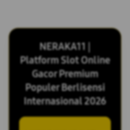
NERAKA11 |
Platform Slot Online
Gacor Premium
Populer Berlisensi
Internasional 2026