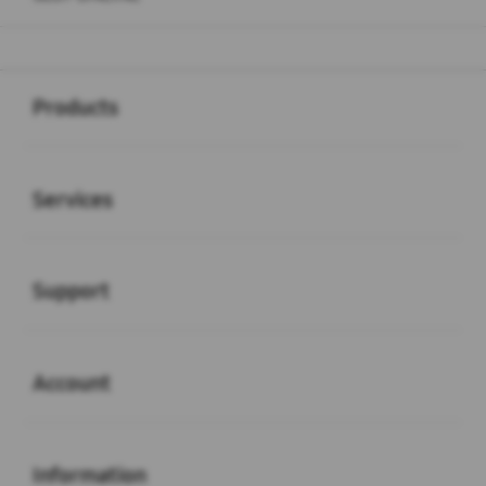
Buka
Footer Navigation
Products
Buka
Services
Buka
Support
Buka
Account
Buka
Information