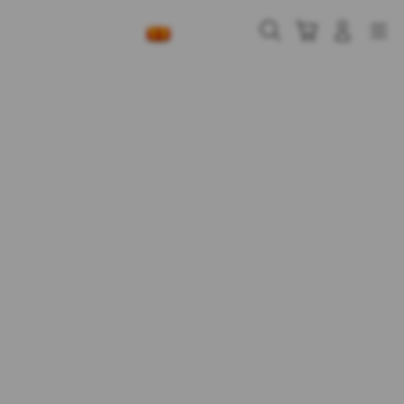
Skip
to
Cari
Troli
Login
Navigation
content