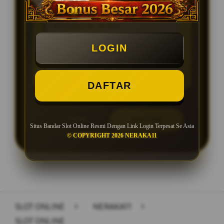
BONUS NEW MEMBER UP TO 10%
Min Depo Rp. 10.000
Min WD Rp 50.000
LOGIN
Depo 10K Bisa Jadi 10.000K
DAFTAR
LOGIN
DAFTAR
Situs Bandar Slot Online Resmi Dengan Link Login Terpesat Se Asia
© COPYRIGHT 2026 NERAKA11
Layer Popup Close
SLOT ONLINE
>
NERAKA11
>
SLOT ONLINE