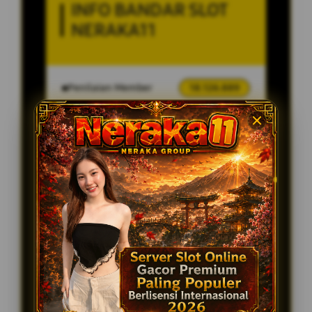
INFO BANDAR SLOT
NERAKA11
Penilaian Member
18.126.889
Sistem
Qris, Transfer Bank,
Pembayaran
E-wallet.
Layanan Customer Service
24 Jam
Platform
User-Friendly
SPESIAL OFFER!