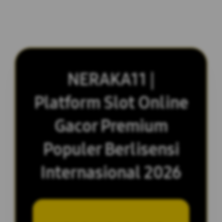
NERAKA11 |
Platform Slot Online
Gacor Premium
Populer Berlisensi
Internasional 2026