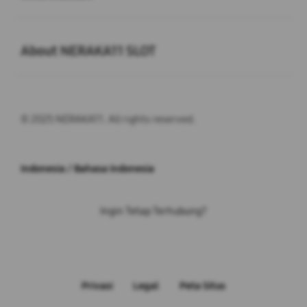
Buka
About NERAKA11 SLOT
© 2025 NERAKA11. All rights reserved.
Indonesia / Bahasa Indonesia
Ingin Tetap Terhubung?
Privasi
Legal
Peta Situs