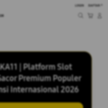
LOGIN
DAFTAR
Cari
Troli
Login/Sign-Up
OR
Cari
A11 | Platform Slot
Gacor Premium Populer
nsi Internasional 2026