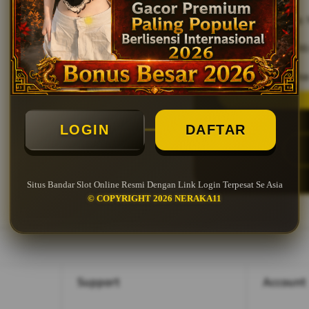
Min Depo Rp.
Min WD Rp 50
Depo 10K Bisa
LOGIN
DAFTAR
Situs Bandar Slot Online Resmi Dengan Link Login Terpesat Se Asia
© COPYRIGHT 2026 NERAKA11
Support
Account