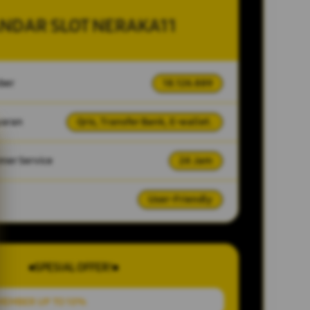
ANDAR SLOT NERAKA11
ber
18.126.889
yaran
Qris, Transfer Bank, E-wallet.
mer Service
24 Jam
User-Friendly
SPESIAL OFFER!
EMBER UP TO 10%