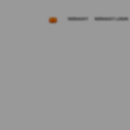
Skip
to
content
NERAKA11
NERAKA11 LOGIN