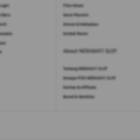
Login
Fitur Akses
n Baru
Gacor Maxwin
ord
Aturan & Kebijakan
ansaksi
Kontak Resmi
kasi
About NERAKA11 SLOT
P
Tentang NERAKA11 SLOT
Kenapa Pilih NERAKA11 SLOT
Partner & Affiliate
Brand & Identitas