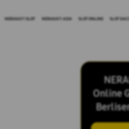
NERAKA11 SLOT
NERAKA11 ASIA
SLOT ONLINE
SLOT GAC
NERAK
Online 
Berlise