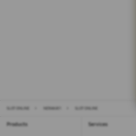
Layer Popup Close
SLOT ONLINE
>
NERAKA11
>
SLOT ONLINE
Footer Navigation
Products
Services