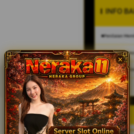
INFO B
Penilaian Mem
Sistem Pemba
Layanan Custo
+4 lebih
banyak
Platform
BONUS NEW M