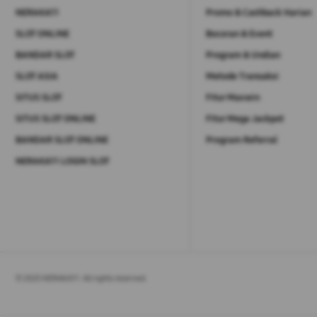
NERAKA11
Promo & Cashback Harian
SLOT ONLINE
Bocoran & Event
BANDAR SLOT
Program & Undian
SLOT ASIA
Metode Transaksi
SITUS SLOT
Fitur Maxwin
SITUS SLOT ONLINE
Fitur Mega Jackpot
BANDAR SLOT ONLINE
Program Referral
NERAKA11 LOGIN SLOT
© 2025 NERAKA11. All rights reserved.