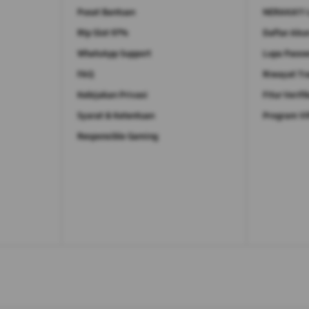
Pusat Bantuan
NERAKA11 
Rtp Slot 97%
Daftar Aku
WhatsApp Support
Lupa Passw
FAQ
Riwayat Tr
Kebijakan Privasi
Fitur Verifi
Syarat & Ketentuan
Program VI
Responsible Gaming