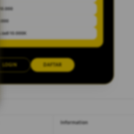
 10.000
.000
 Jadi 10.000K
LOGIN
DAFTAR
Information