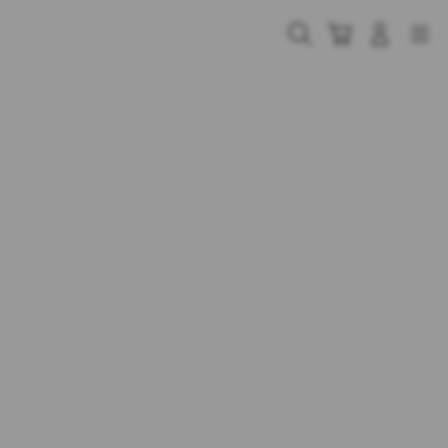
Skip
to
Cari
Troli
Login
Navigation
content