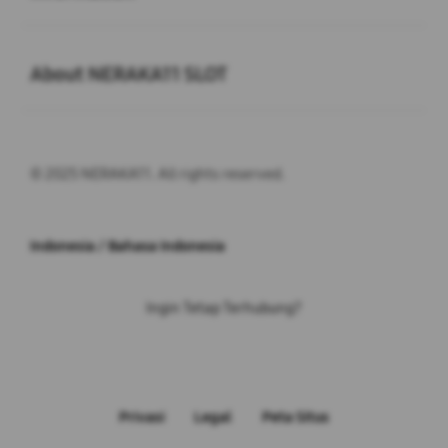
Buka
About NERAKA11 SLOT
© 2025 NERAKA11. All rights reserved.
Indonesia / Bahasa Indonesia
Ingin Tetap Terhubung?
Privasi
Legal
Peta Situs