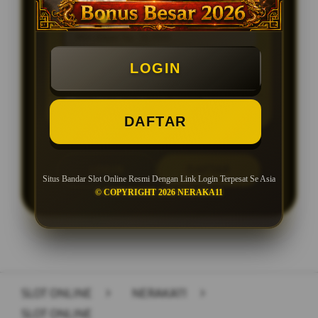
BONUS NEW MEMBER UP TO 10%
Min Depo Rp. 10.000
Min WD Rp 50.000
LOGIN
Depo 10K Bisa Jadi 10.000K
DAFTAR
LOGIN
DAFTAR
Situs Bandar Slot Online Resmi Dengan Link Login Terpesat Se Asia
© COPYRIGHT 2026 NERAKA11
Layer Popup Close
SLOT ONLINE
>
NERAKA11
>
SLOT ONLINE