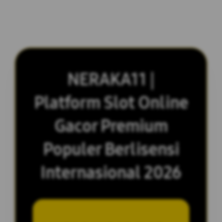
NERAKA11 |
Platform Slot Online
Gacor Premium
Populer Berlisensi
Internasional 2026