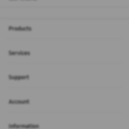
Buka
Footer Navigation
Products
Buka
Services
Buka
Support
Buka
Account
Buka
Information