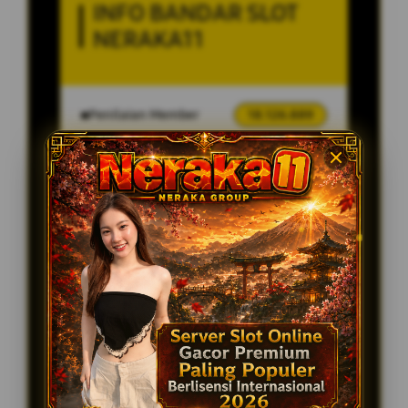
INFO BANDAR SLOT
NERAKA11
Penilaian Member
18.126.889
Sistem
Qris, Transfer Bank,
Pembayaran
E-wallet.
Layanan Customer Service
24 Jam
Platform
User-Friendly
SPESIAL OFFER!