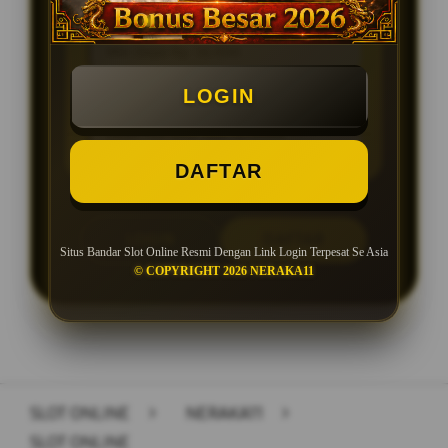
BONUS NEW MEMBER UP TO 10%
Min Depo Rp. 10.000
Min WD Rp 50.000
LOGIN
Depo 10K Bisa Jadi 10.000K
DAFTAR
LOGIN
DAFTAR
Situs Bandar Slot Online Resmi Dengan Link Login Terpesat Se Asia
© COPYRIGHT 2026 NERAKA11
Layer Popup Close
SLOT ONLINE
>
NERAKA11
>
SLOT ONLINE