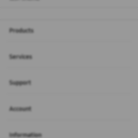
Buka
Footer Navigation
Products
Buka
Services
Buka
Support
Buka
Account
Buka
Information