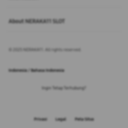
Buka
About NERAKA11 SLOT
© 2025 NERAKA11. All rights reserved.
Indonesia / Bahasa Indonesia
Ingin Tetap Terhubung?
Privasi
Legal
Peta Situs