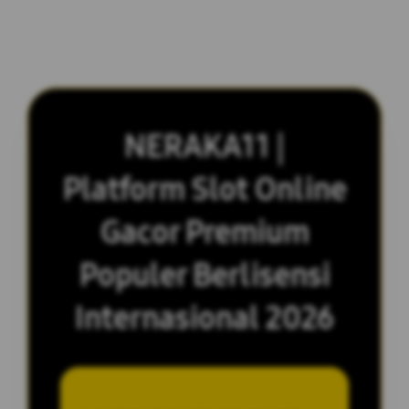
NERAKA11 |
Platform Slot Online
Gacor Premium
Populer Berlisensi
Internasional 2026