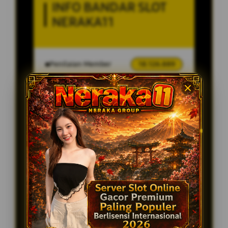
INFO BANDAR SLOT
NERAKA11
Penilaian Member
18.126.889
Sistem
Qris, Transfer Bank,
Pembayaran
E-wallet.
Layanan Customer Service
24 Jam
Platform
User-Friendly
SPESIAL OFFER!