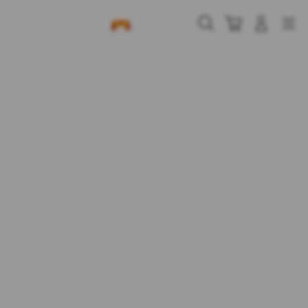
Skip
to
Cari
Troli
Login
Navigation
content