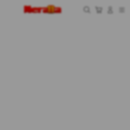
Skip
to
Cari
Troli
Login
Navigation
content