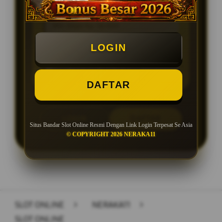
BONUS NEW MEMBER UP TO 10%
Min Depo Rp. 10.000
Min WD Rp 50.000
LOGIN
Depo 10K Bisa Jadi 10.000K
DAFTAR
LOGIN
DAFTAR
Situs Bandar Slot Online Resmi Dengan Link Login Terpesat Se Asia
© COPYRIGHT 2026 NERAKA11
Layer Popup Close
SLOT ONLINE
>
NERAKA11
>
SLOT ONLINE