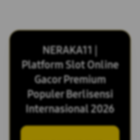
NERAKA11 |
Platform Slot Online
Gacor Premium
Populer Berlisensi
Internasional 2026