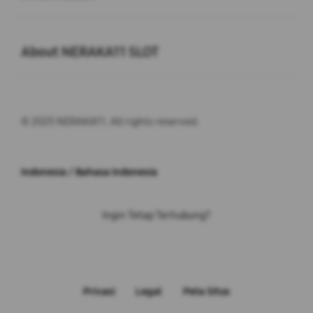
Buka
About NERAKA11 SLOT
© 2025 NERAKA11. All rights reserved.
Indonesia / Bahasa Indonesia
Ingin Tetap Terhubung?
Privasi
Legal
Peta Situs