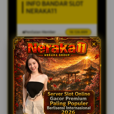
INFO BANDAR SLOT
NERAKA11
Penilaian Member
18.126.889
Sistem
Qris, Transfer Bank,
Pembayaran
E-wallet.
Layanan Customer Service
24 Jam
Platform
User-Friendly
SPESIAL OFFER!