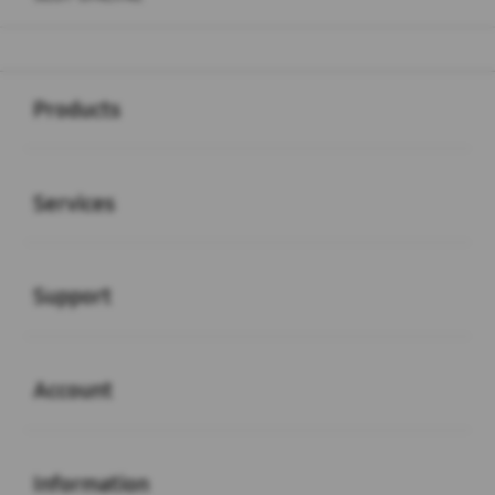
Buka
Footer Navigation
Products
Buka
Services
Buka
Support
Buka
Account
Buka
Information