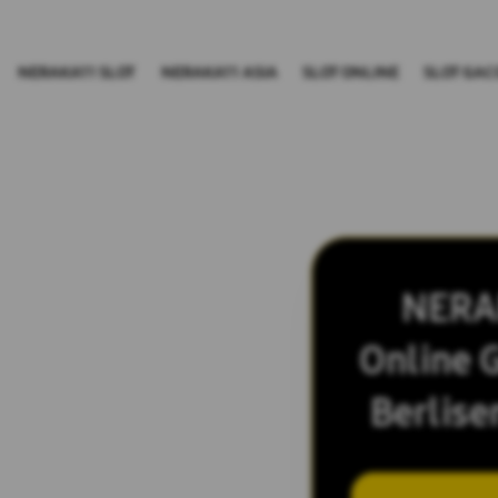
NERAKA11 SLOT
NERAKA11 ASIA
SLOT ONLINE
SLOT GAC
NERAK
Online 
Berlise