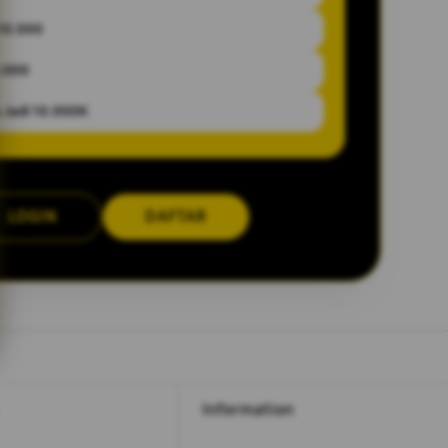
 10.000
.000
 Jadi 10.000K
LOGIN
DAFTAR
Information