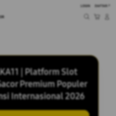
LOGIN
DAFTAR
Cari
Troli
Login/Sign-Up
OR
Cari
A11 | Platform Slot
Gacor Premium Populer
nsi Internasional 2026