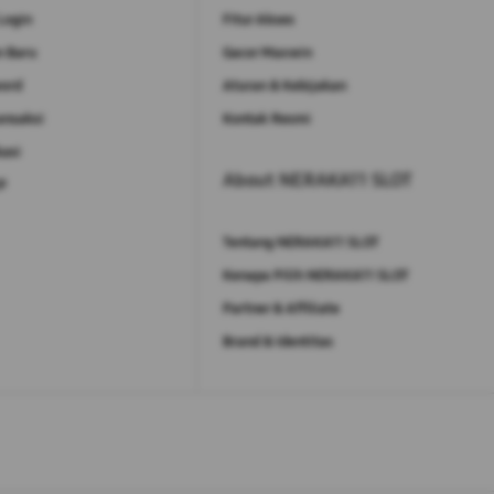
Login
Fitur Akses
n Baru
Gacor Maxwin
ord
Aturan & Kebijakan
ansaksi
Kontak Resmi
kasi
About NERAKA11 SLOT
P
Tentang NERAKA11 SLOT
Kenapa Pilih NERAKA11 SLOT
Partner & Affiliate
Brand & Identitas