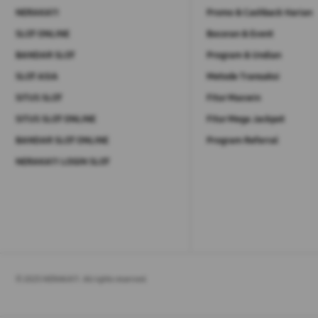
NERAKA11
Promo & Cashback Harian
SLOT ONLINE
Bocoran & Event
BANDAR SLOT
Program & Undian
SLOT ASIA
Metode Transaksi
SITUS SLOT
Fitur Maxwin
SITUS SLOT ONLINE
Fitur Mega Jackpot
BANDAR SLOT ONLINE
Program Referral
NERAKA11 LOGIN SLOT
© 2025 NERAKA11. All rights reserved.