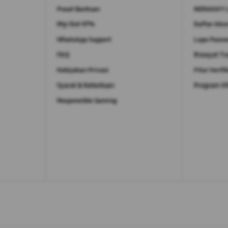
Pusat Bantuan
NERAKA11 
Rtp Slot 97%
Daftar Aku
WhatsApp Support
Lupa Passw
FAQ
Riwayat Tr
Kebijakan Privasi
Fitur Verifi
Syarat & Ketentuan
Program VI
Responsible Gaming