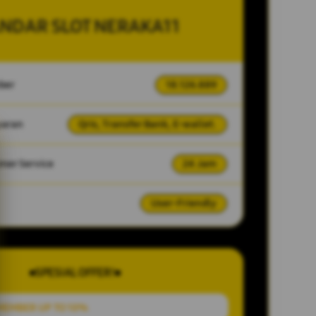
ANDAR SLOT NERAKA11
ber
18.126.889
yaran
Qris, Transfer Bank, E-wallet.
mer Service
24 Jam
User-Friendly
SPESIAL OFFER!
EMBER UP TO 10%