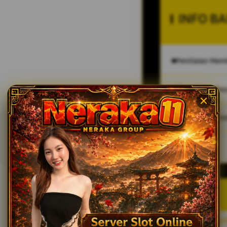
INFO B
Penilaian Mem
Sistem Pemba
Layanan Custo
+4 lebih
banyak
Platform
BONUS NEW M