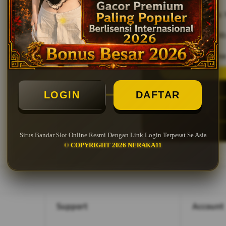
Min Depo Rp.
Min WD Rp 50
Depo 10K Bisa
LOGIN
DAFTAR
Situs Bandar Slot Online Resmi Dengan Link Login Terpesat Se Asia
© COPYRIGHT 2026 NERAKA11
Support
Account