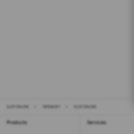
Layer Popup Close
SLOT ONLINE
>
NERAKA11
>
SLOT ONLINE
Footer Navigation
Products
Services