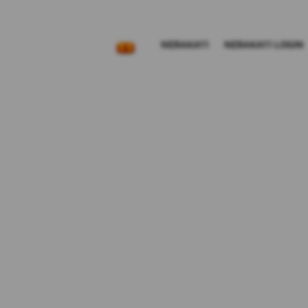
Skip
to
content
NERAKA11
NERAKA11 LOGIN