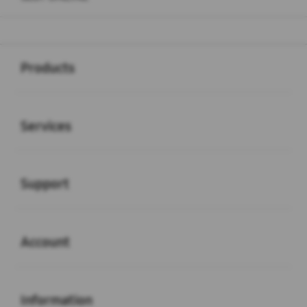
Buka
Footer Navigation
Products
Buka
Services
Buka
Support
Buka
Account
Buka
Information