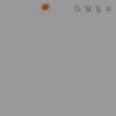
Skip
to
Cari
Troli
Login
Navigation
content