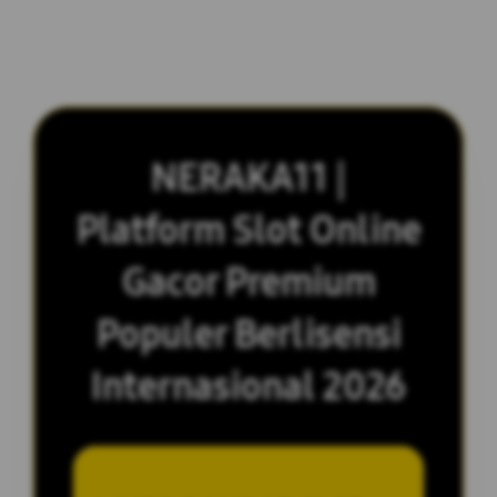
NERAKA11 |
Platform Slot Online
Gacor Premium
Populer Berlisensi
Internasional 2026