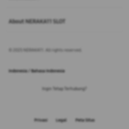
Buka
About NERAKA11 SLOT
© 2025 NERAKA11. All rights reserved.
Indonesia / Bahasa Indonesia
Ingin Tetap Terhubung?
Privasi
Legal
Peta Situs