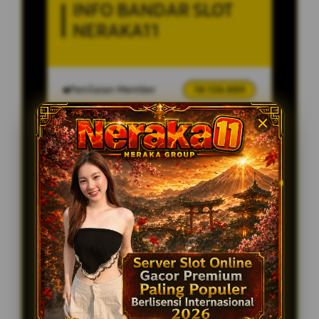
INFO BANDAR SLOT
NERAKA11
Penilaian Member
18.126.889
Sistem
Qris, Transfer Bank,
Pembayaran
E-wallet.
Layanan Customer Service
24 Jam
Platform
User-Friendly
SPESIAL OFFER!