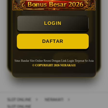
BONUS NEW MEMBER UP TO 10%
Min Depo Rp. 10.000
Min WD Rp 50.000
LOGIN
Depo 10K Bisa Jadi 10.000K
DAFTAR
LOGIN
DAFTAR
Situs Bandar Slot Online Resmi Dengan Link Login Terpesat Se Asia
© COPYRIGHT 2026 NERAKA11
Layer Popup Close
SLOT ONLINE
>
NERAKA11
>
SLOT ONLINE