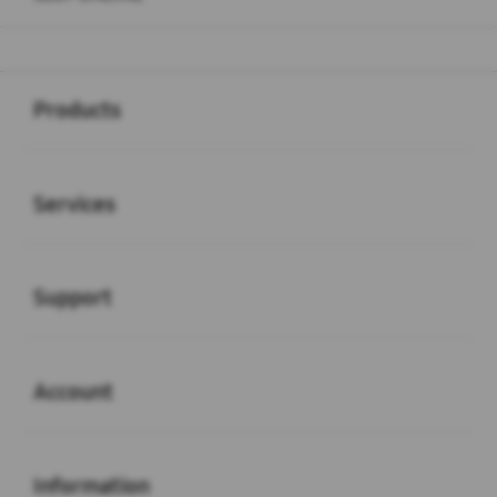
Buka
Footer Navigation
Products
Buka
Services
Buka
Support
Buka
Account
Buka
Information