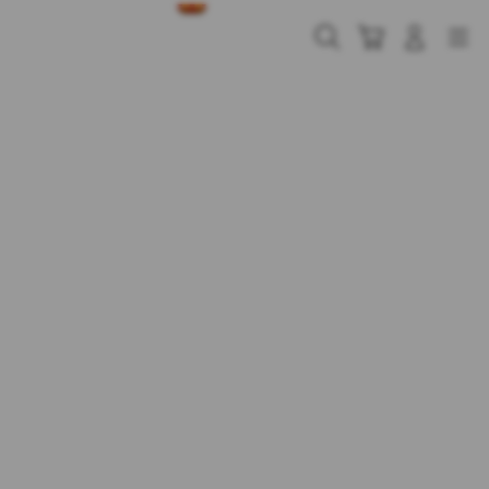
Skip
to
Cari
Troli
Login
Navigation
content