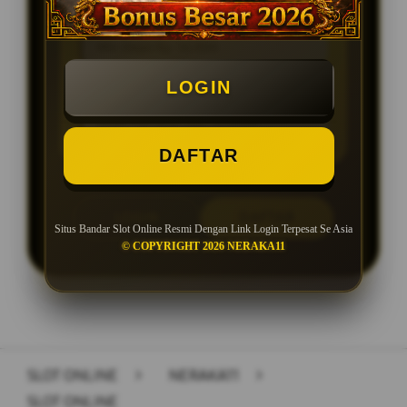
BONUS NEW MEMBER UP TO 10%
Min Depo Rp. 10.000
Min WD Rp 50.000
LOGIN
Depo 10K Bisa Jadi 10.000K
DAFTAR
LOGIN
DAFTAR
Situs Bandar Slot Online Resmi Dengan Link Login Terpesat Se Asia
© COPYRIGHT 2026 NERAKA11
Layer Popup Close
SLOT ONLINE
>
NERAKA11
>
SLOT ONLINE