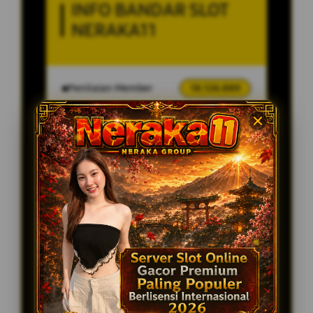
INFO BANDAR SLOT
NERAKA11
Penilaian Member
18.126.889
Sistem
Qris, Transfer Bank,
Pembayaran
E-wallet.
Layanan Customer Service
24 Jam
Platform
User-Friendly
SPESIAL OFFER!