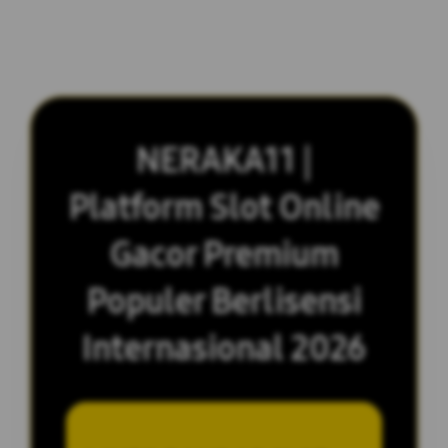
NERAKA11 |
Platform Slot Online
Gacor Premium
Populer Berlisensi
Internasional 2026