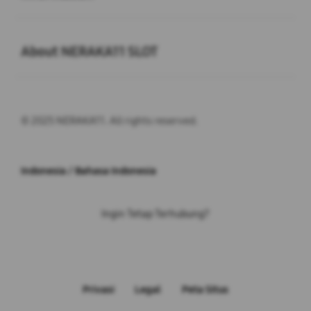
Buka
About NERAKA11 SLOT
© 2025 NERAKA11. All rights reserved.
Indonesia / Bahasa Indonesia
Ingin Tetap Terhubung?
Privasi
Legal
Peta Situs