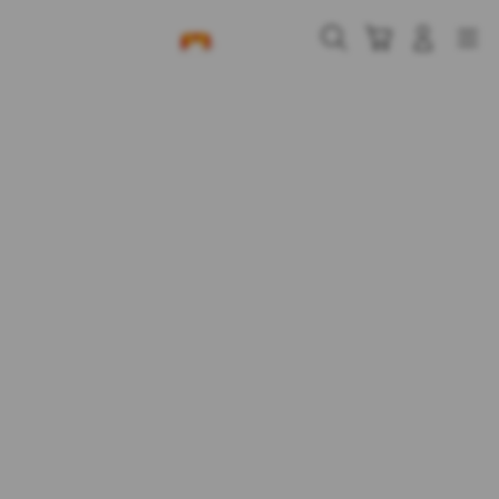
Skip
to
Cari
Troli
Login
Navigation
content