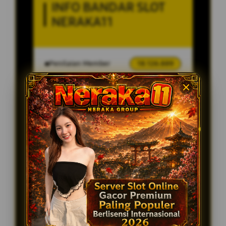
INFO BANDAR SLOT
NERAKA11
Penilaian Member
18.126.889
Sistem
Qris, Transfer Bank,
Pembayaran
E-wallet.
Layanan Customer Service
24 Jam
Platform
User-Friendly
SPESIAL OFFER!