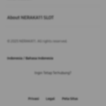
Buka
About NERAKA11 SLOT
© 2025 NERAKA11. All rights reserved.
Indonesia / Bahasa Indonesia
Ingin Tetap Terhubung?
Privasi
Legal
Peta Situs