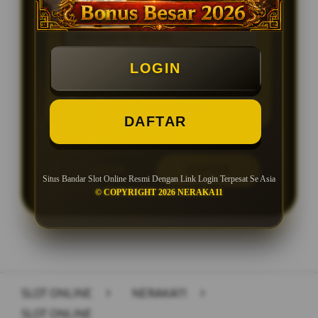
BONUS NEW MEMBER UP TO 10%
Min Depo Rp. 10.000
Min WD Rp 50.000
LOGIN
Depo 10K Bisa Jadi 10.000K
DAFTAR
LOGIN
DAFTAR
Situs Bandar Slot Online Resmi Dengan Link Login Terpesat Se Asia
© COPYRIGHT 2026 NERAKA11
Layer Popup Close
SLOT ONLINE
>
NERAKA11
>
SLOT ONLINE