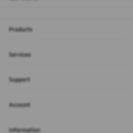
Buka
Footer Navigation
Products
Buka
Services
Buka
Support
Buka
Account
Buka
Information