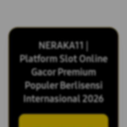
NERAKA11 |
Platform Slot Online
Gacor Premium
Populer Berlisensi
Internasional 2026