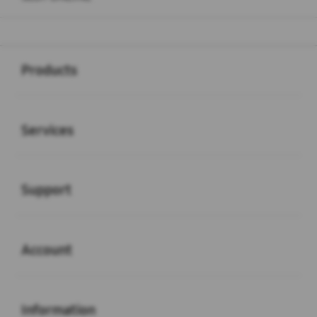
Buka
Footer Navigation
Products
Buka
Services
Buka
Support
Buka
Account
Buka
Information