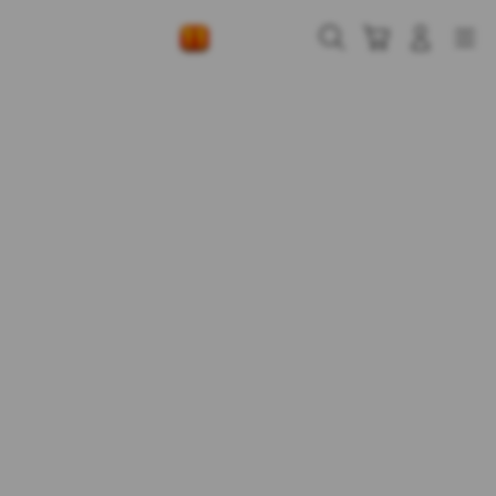
Skip
to
Cari
Troli
Login
Navigation
content