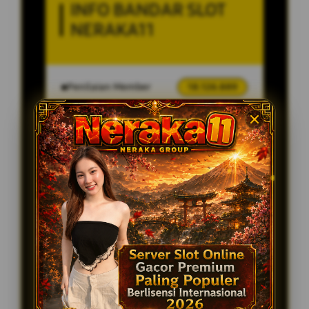
INFO BANDAR SLOT
NERAKA11
Penilaian Member
18.126.889
Sistem
Qris, Transfer Bank,
Pembayaran
E-wallet.
Layanan Customer Service
24 Jam
Platform
User-Friendly
SPESIAL OFFER!