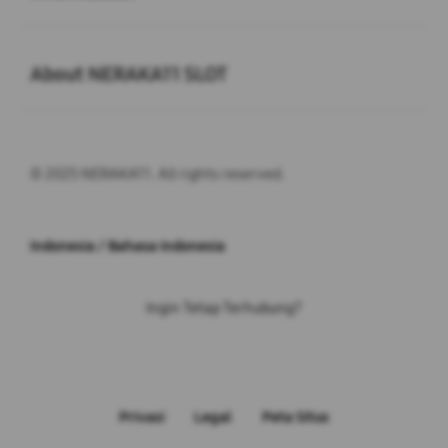
Buka
About NERAKA11 SLOT
© 2025 NERAKA11. All rights reserved.
Indonesia / Bahasa Indonesia
Ingin Tetap Terhubung?
Privasi
Legal
Peta Situs