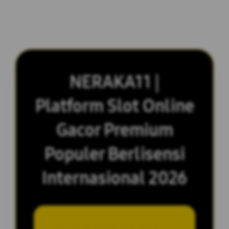
NERAKA11 |
Platform Slot Online
Gacor Premium
Populer Berlisensi
Internasional 2026