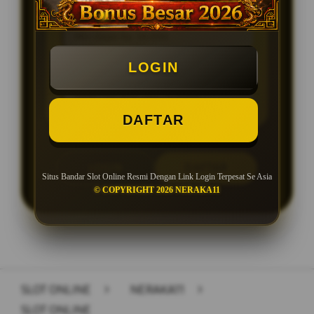
BONUS NEW MEMBER UP TO 10%
Min Depo Rp. 10.000
Min WD Rp 50.000
LOGIN
Depo 10K Bisa Jadi 10.000K
DAFTAR
LOGIN
DAFTAR
Situs Bandar Slot Online Resmi Dengan Link Login Terpesat Se Asia
© COPYRIGHT 2026 NERAKA11
Layer Popup Close
SLOT ONLINE
>
NERAKA11
>
SLOT ONLINE