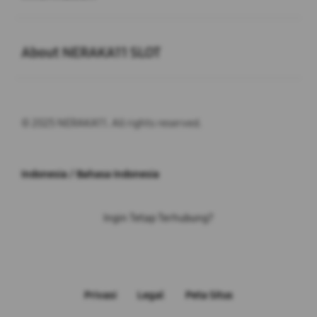
Buka
About NERAKA11 SLOT
© 2025 NERAKA11. All rights reserved.
Indonesia / Bahasa Indonesia
Ingin Tetap Terhubung?
Privasi
Legal
Peta Situs