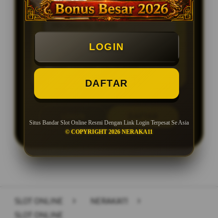
BONUS NEW MEMBER UP TO 10%
Min Depo Rp. 10.000
Min WD Rp 50.000
LOGIN
Depo 10K Bisa Jadi 10.000K
DAFTAR
LOGIN
DAFTAR
Situs Bandar Slot Online Resmi Dengan Link Login Terpesat Se Asia
© COPYRIGHT 2026 NERAKA11
Layer Popup Close
SLOT ONLINE
>
NERAKA11
>
SLOT ONLINE