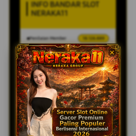
INFO BANDAR SLOT
NERAKA11
Penilaian Member
18.126.889
Sistem
Qris, Transfer Bank,
Pembayaran
E-wallet.
Layanan Customer Service
24 Jam
Platform
User-Friendly
SPESIAL OFFER!