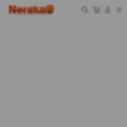
Skip
to
Cari
Troli
Login
Navigation
content