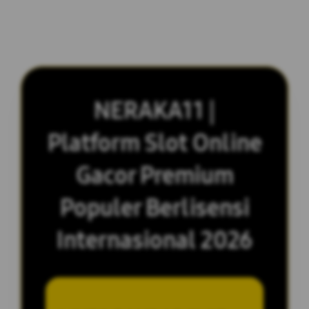
NERAKA11 |
Platform Slot Online
Gacor Premium
Populer Berlisensi
Internasional 2026