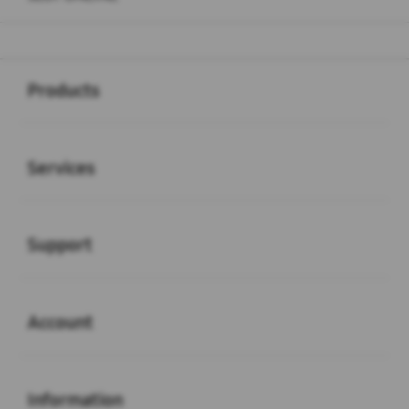
Buka
Footer Navigation
Products
Buka
Services
Buka
Support
Buka
Account
Buka
Information