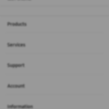
Buka
Footer Navigation
Products
Buka
Services
Buka
Support
Buka
Account
Buka
Information