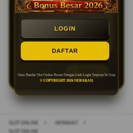
BONUS NEW MEMBER UP TO 10%
Min Depo Rp. 10.000
Min WD Rp 50.000
LOGIN
Depo 10K Bisa Jadi 10.000K
DAFTAR
LOGIN
DAFTAR
Situs Bandar Slot Online Resmi Dengan Link Login Terpesat Se Asia
© COPYRIGHT 2026 NERAKA11
Layer Popup Close
SLOT ONLINE
>
NERAKA11
>
SLOT ONLINE