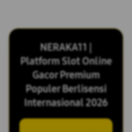
NERAKA11 |
Platform Slot Online
Gacor Premium
Populer Berlisensi
Internasional 2026