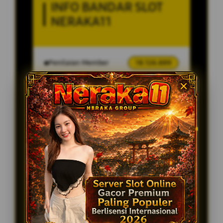
INFO BANDAR SLOT
NERAKA11
Penilaian Member
18.126.889
Sistem
Qris, Transfer Bank,
Pembayaran
E-wallet.
Layanan Customer Service
24 Jam
Platform
User-Friendly
SPESIAL OFFER!