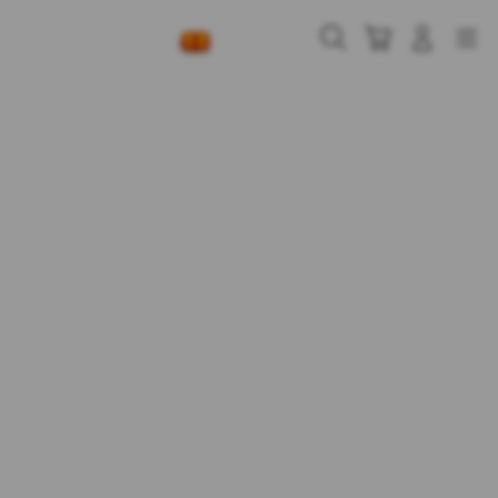
Skip
to
Cari
Troli
Login
Navigation
content