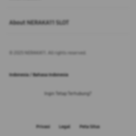
Buka
About NERAKA11 SLOT
© 2025 NERAKA11. All rights reserved.
Indonesia / Bahasa Indonesia
Ingin Tetap Terhubung?
Privasi
Legal
Peta Situs